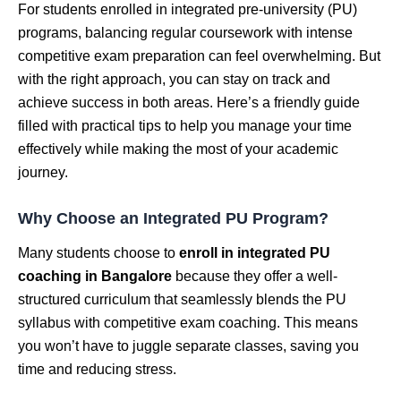
For students enrolled in integrated pre-university (PU)
programs, balancing regular coursework with intense
competitive exam preparation can feel overwhelming. But
with the right approach, you can stay on track and
achieve success in both areas. Here’s a friendly guide
filled with practical tips to help you manage your time
effectively while making the most of your academic
journey.
Why Choose an Integrated PU Program?
Many students choose to
enroll in integrated PU
coaching in Bangalore
because they offer a well-
structured curriculum that seamlessly blends the PU
syllabus with competitive exam coaching. This means
you won’t have to juggle separate classes, saving you
time and reducing stress.