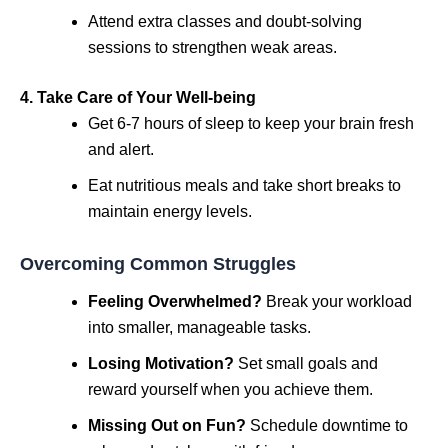
Attend extra classes and doubt-solving
sessions to strengthen weak areas.
4. Take Care of Your Well-being
Get 6-7 hours of sleep to keep your brain fresh
and alert.
Eat nutritious meals and take short breaks to
maintain energy levels.
Overcoming Common Struggles
Feeling Overwhelmed?
Break your workload
into smaller, manageable tasks.
Losing Motivation?
Set small goals and
reward yourself when you achieve them.
Missing Out on Fun?
Schedule downtime to