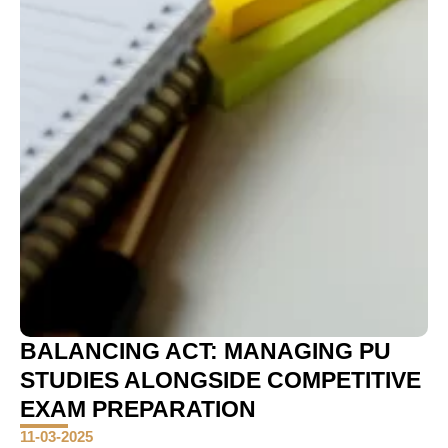
BALANCING ACT: MANAGING PU
STUDIES ALONGSIDE COMPETITIVE
EXAM PREPARATION
11-03-2025