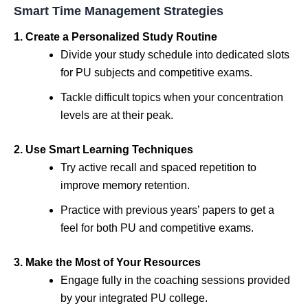
Smart Time Management Strategies
1. Create a Personalized Study Routine
Divide your study schedule into dedicated slots
for PU subjects and competitive exams.
Tackle difficult topics when your concentration
levels are at their peak.
2. Use Smart Learning Techniques
Try active recall and spaced repetition to
improve memory retention.
Practice with previous years’ papers to get a
feel for both PU and competitive exams.
3. Make the Most of Your Resources
Engage fully in the coaching sessions provided
by your integrated PU college.