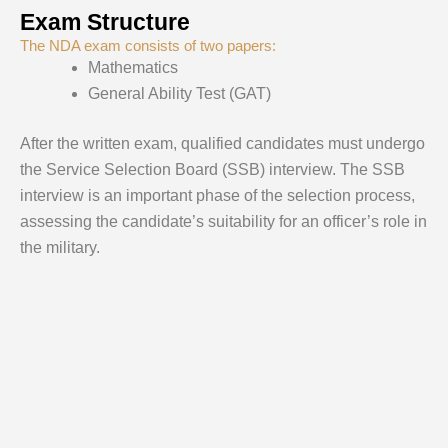
Exam Structure
The NDA exam consists of two papers:
Mathematics
General Ability Test (GAT)
After the written exam, qualified candidates must undergo
the Service Selection Board (SSB) interview. The SSB
interview is an important phase of the selection process,
assessing the candidate’s suitability for an officer’s role in
the military.