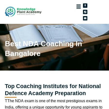
Skip
Map-
Phone-
Envelope
pin
square
to
content
Best NDA Coaching In
Bangalore
Top Coaching Institutes for National
Defence Academy Preparation
TThe NDA exam is one of the most prestigious exams in
India, offering a unique opportunity for young aspirants to