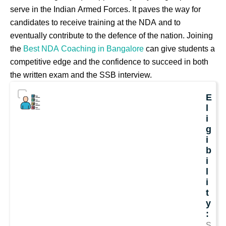
serve in the Indian Armed Forces. It paves the way for
candidates to receive training at the NDA and to
eventually contribute to the defence of the nation. Joining
the
Best NDA Coaching in Bangalore
can give students a
competitive edge and the confidence to succeed in both
the written exam and the SSB interview.
E
l
i
g
i
b
i
l
i
t
y
:
S