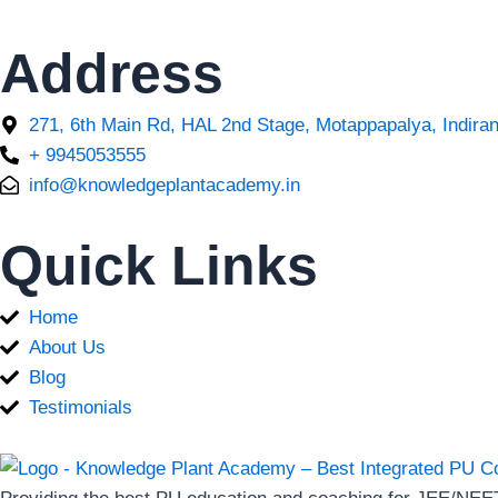
Address
271, 6th Main Rd, HAL 2nd Stage, Motappapalya, Indira
+ 9945053555
info@knowledgeplantacademy.in
Quick Links
Home
About Us
Blog
Testimonials