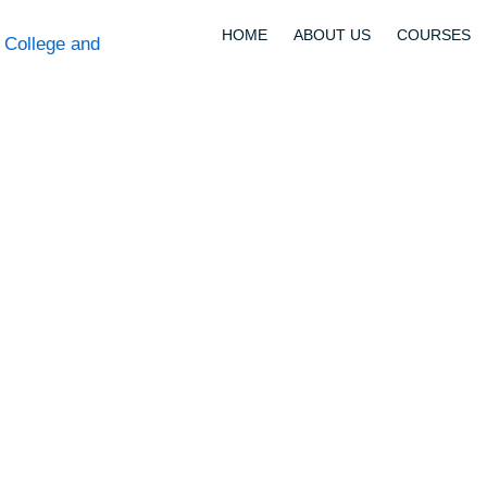
HOME
ABOUT US
COURSES