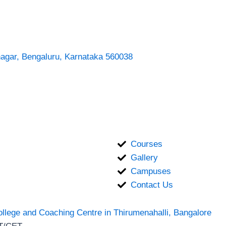
nagar, Bengaluru, Karnataka 560038
Courses
Gallery
Campuses
Contact Us