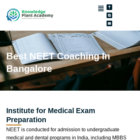
Skip
Map-
Phone-
Envelope
pin
square
to
content
Best NEET Coaching In
Bangalore
Institute for Medical Exam
Preparation
NEET is conducted for admission to undergraduate
medical and dental programs in India, including MBBS