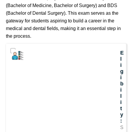
(Bachelor of Medicine, Bachelor of Surgery) and BDS
(Bachelor of Dental Surgery). This exam serves as the
gateway for students aspiring to build a career in the
medical and dental fields, making it an essential step in
the process.
E
l
i
g
i
b
i
l
i
t
y
:
S