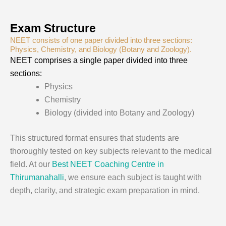
Exam Structure
NEET consists of one paper divided into three sections:
Physics, Chemistry, and Biology (Botany and Zoology).
NEET comprises a single paper divided into three
sections:
Physics
Chemistry
Biology (divided into Botany and Zoology)
This structured format ensures that students are
thoroughly tested on key subjects relevant to the medical
field. At our
Best NEET Coaching Centre in
Thirumanahalli
, we ensure each subject is taught with
depth, clarity, and strategic exam preparation in mind.