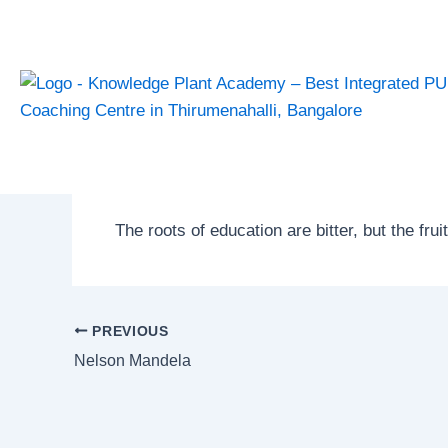
Skip
Post
to
navigation
content
Aristotle
By
admin
/
January 22, 2025
The roots of education are bitter, but the frui
PREVIOUS
Nelson Mandela