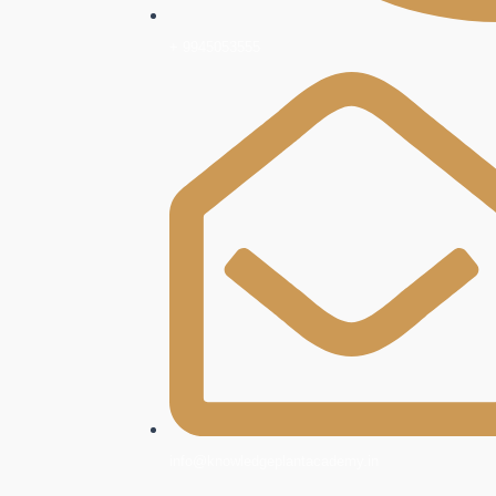
+ 9945053555
info@knowledgeplantacademy.in