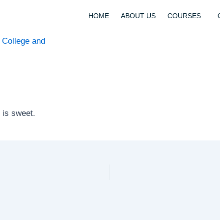
HOME
ABOUT US
COURSES
t is sweet.