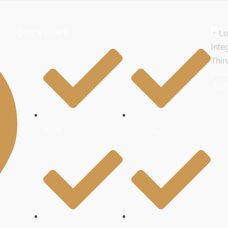
QUICK LINKS
Provi
JEE/
Home
Courses