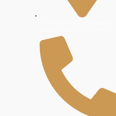
271, 6th Main Rd, HAL 2nd Stage, Motappapalya,
Indiranagar, Bengaluru, Karnataka 560038