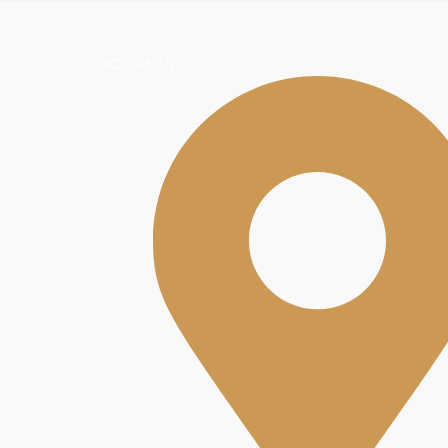
ADDRESS