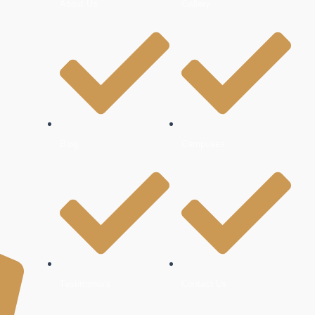
About Us
Gallery
Blog
Campuses
Testimonials
Contact Us