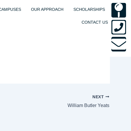
M
P
E
CAMPUSES
OUR APPROACH
SCHOLARSHIPS
p
s
CONTACT US
NEXT
William Butler Yeats