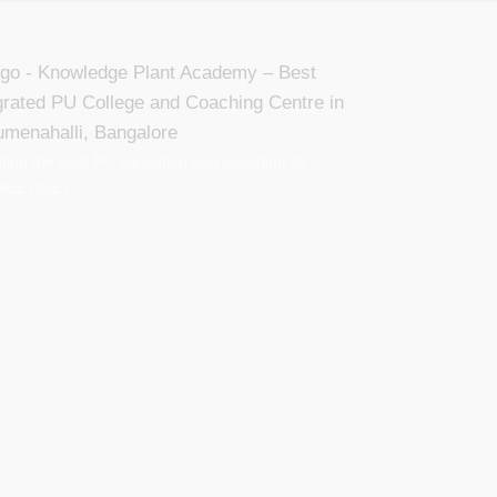
ding the best PU education and coaching for
NEET/CET.