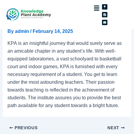
Skip
Post
Map-
Phone-
Envelope
pin
square
to
navigation
C.Lakshanaa
content
By
admin
/
February 14, 2025
KPA is an insightful journey that would surely serve as
an amicable chapter in any student’s life. With well-
equipped laboratories, a vast schoolyard to basketball
court and indoor games, KPA is furnished with every
necessary requirement of a student. You get to learn
under the most astounding teachers. Their passion
towards teaching is reflected in the achievement of
students. The institute assures you to provide the best
path available for any student towards a bright future.
PREVIOUS
NEXT