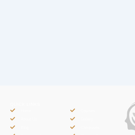
QUICK LINKS
Home
Courses
About Us
Gallery
Blog
Campuses