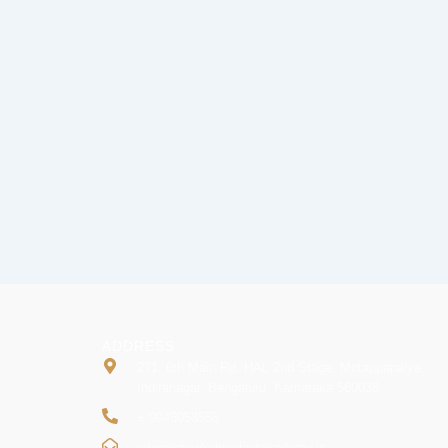
ADDRESS
271, 6th Main Rd, HAL 2nd Stage, Motappapalya,
Indiranagar, Bengaluru, Karnataka 560038
+ 9945053555
info@knowledgeplantacademy.in