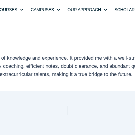
OURSES
CAMPUSES
OUR APPROACH
SCHOLAR
 of knowledge and experience. It provided me with a well-str
ity coaching, efficient notes, doubt clearance, and abundant
xtracurricular talents, making it a true bridge to the future.