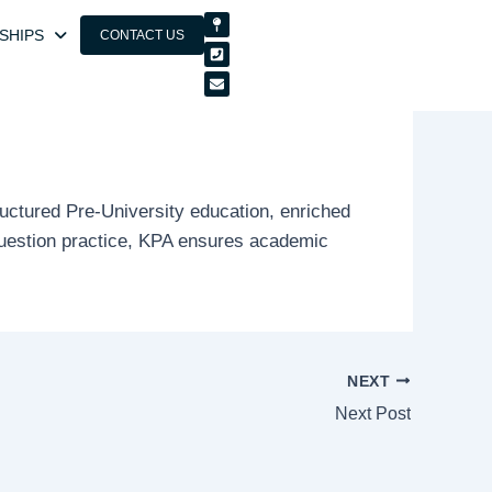
Map-
Phone-
Envelope
pin
square
SHIPS
CONTACT US
uctured Pre-University education, enriched
 question practice, KPA ensures academic
NEXT
Next Post