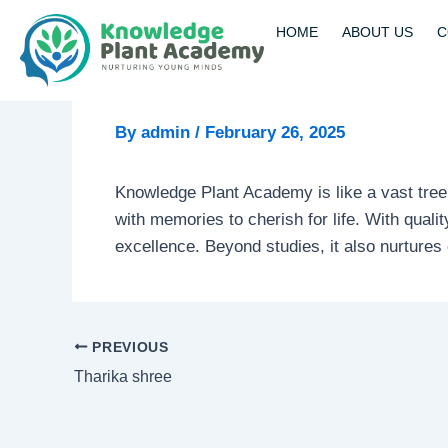
Skip
Post
HOME
ABOUT US
C
to
navigation
content
By
admin
/
February 26, 2025
Knowledge Plant Academy is like a vast tree
with memories to cherish for life. With qual
excellence. Beyond studies, it also nurtures e
PREVIOUS
Tharika shree