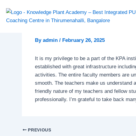
Skip
Post
to
navigation
content
By
admin
/
February 26, 2025
It is my privilege to be a part of the KPA inst
established with great infrastructure includi
activities. The entire faculty members are u
smooth. The teachers make us understand all
friendly nature of my teachers and fellow s
professionally. I’m grateful to take back ma
PREVIOUS