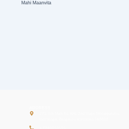
Mahi Maanvita
ADDRESS
271, 6th Main Rd, HAL 2nd Stage, Motappapalya,
Indiranagar, Bengaluru, Karnataka 560038
+ 9945053555