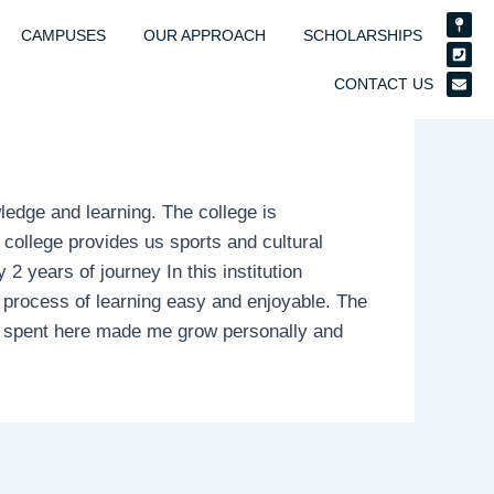
Map-
Phon
Enve
pin
squar
CAMPUSES
OUR APPROACH
SCHOLARSHIPS
CONTACT US
owledge and learning. The college is
e college provides us sports and cultural
 years of journey In this institution
process of learning easy and enjoyable. The
me spent here made me grow personally and