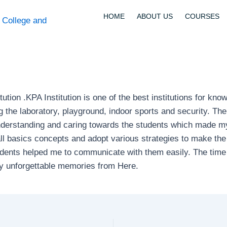
HOME
ABOUT US
COURSES
itution .KPA Institution is one of the best institutions for kn
ng the laboratory, playground, indoor sports and security. Th
nderstanding and caring towards the students which made my 2
 basics concepts and adopt various strategies to make the 
tudents helped me to communicate with them easily. The ti
ny unforgettable memories from Here.