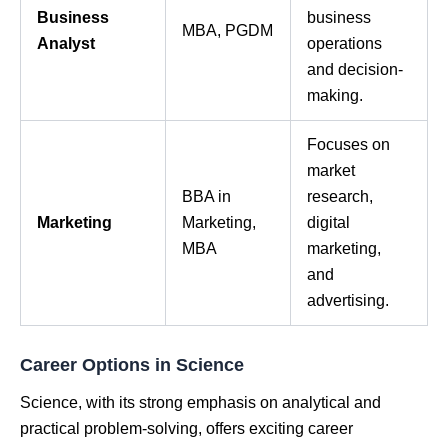
Business
business
MBA, PGDM
Analyst
operations
and decision-
making.
Focuses on
market
BBA in
research,
Marketing
Marketing,
digital
MBA
marketing,
and
advertising.
Career Options in Science
Science, with its strong emphasis on analytical and
practical problem-solving, offers exciting career