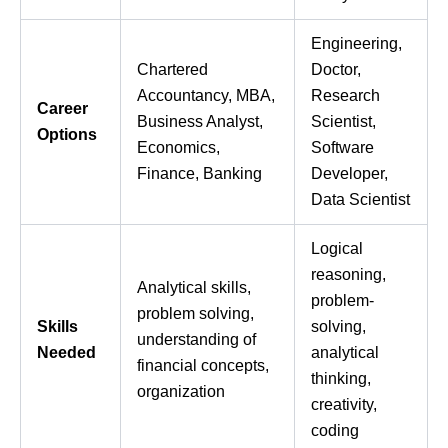
Engineering,
Chartered
Doctor,
Accountancy, MBA,
Research
Career
Business Analyst,
Scientist,
Options
Economics,
Software
Finance, Banking
Developer,
Data Scientist
Logical
reasoning,
Analytical skills,
problem-
problem solving,
Skills
solving,
understanding of
Needed
analytical
financial concepts,
thinking,
organization
creativity,
coding