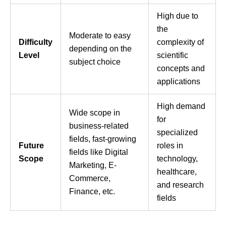
High due to
the
Moderate to easy
Difficulty
complexity of
depending on the
Level
scientific
subject choice
concepts and
applications
High demand
Wide scope in
for
business-related
specialized
fields, fast-growing
Future
roles in
fields like Digital
Scope
technology,
Marketing, E-
healthcare,
Commerce,
and research
Finance, etc.
fields