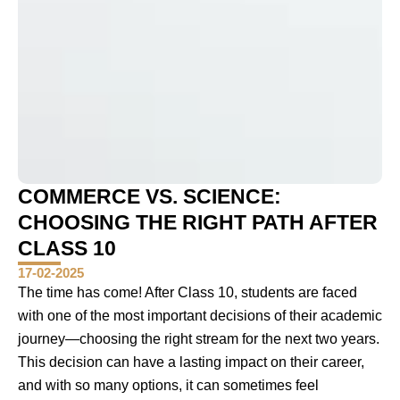
COMMERCE VS. SCIENCE:
CHOOSING THE RIGHT PATH AFTER
CLASS 10
17-02-2025
The time has come! After Class 10, students are faced
with one of the most important decisions of their academic
journey—choosing the right stream for the next two years.
This decision can have a lasting impact on their career,
and with so many options, it can sometimes feel