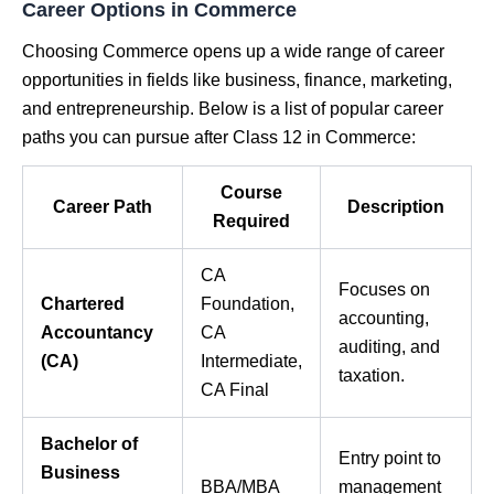
Career Options in Commerce
Choosing Commerce opens up a wide range of career
opportunities in fields like business, finance, marketing,
and entrepreneurship. Below is a list of popular career
paths you can pursue after Class 12 in Commerce:
Course
Career Path
Description
Required
CA
Focuses on
Chartered
Foundation,
accounting,
Accountancy
CA
auditing, and
(CA)
Intermediate,
taxation.
CA Final
Bachelor of
Entry point to
Business
BBA/MBA
management