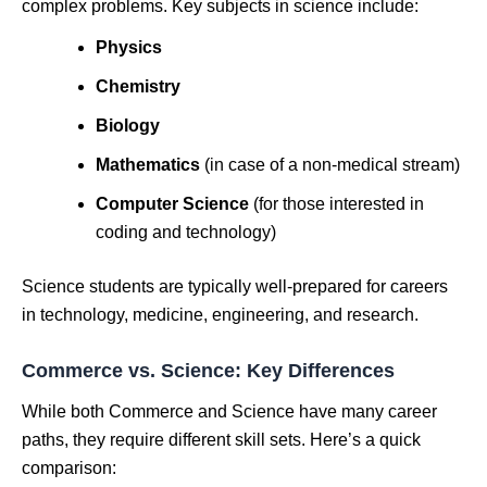
complex problems. Key subjects in science include:
Physics
Chemistry
Biology
Mathematics
(in case of a non-medical stream)
Computer Science
(for those interested in
coding and technology)
Science students are typically well-prepared for careers
in technology, medicine, engineering, and research.
Commerce vs. Science: Key Differences
While both Commerce and Science have many career
paths, they require different skill sets. Here’s a quick
comparison: