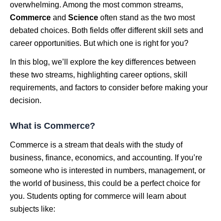
overwhelming. Among the most common streams,
Commerce
and
Science
often stand as the two most
debated choices. Both fields offer different skill sets and
career opportunities. But which one is right for you?
In this blog, we’ll explore the key differences between
these two streams, highlighting career options, skill
requirements, and factors to consider before making your
decision.
What is Commerce?
Commerce is a stream that deals with the study of
business, finance, economics, and accounting. If you’re
someone who is interested in numbers, management, or
the world of business, this could be a perfect choice for
you. Students opting for commerce will learn about
subjects like: