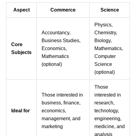
Aspect
Commerce
Science
Physics,
Accountancy,
Chemistry,
Business Studies,
Biology,
Core
Economics,
Mathematics,
Subjects
Mathematics
Computer
(optional)
Science
(optional)
Those
Those interested in
interested in
business, finance,
research,
Ideal for
economics,
technology,
management, and
engineering,
marketing
medicine, and
analysis