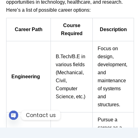
opportunities in technology, healthcare, and research.
Here’s a list of possible career options:
Course
Career Path
Description
Required
Focus on
B.Tech/B.E in
design,
various fields
development,
(Mechanical,
and
Engineering
Civil,
maintenance
Computer
of systems
Science, etc.)
and
structures.
Contact us
Pursue a
Open chaty
career as a
doctor,