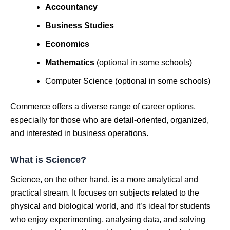
Accountancy
Business Studies
Economics
Mathematics
(optional in some schools)
Computer Science (optional in some schools)
Commerce offers a diverse range of career options,
especially for those who are detail-oriented, organized,
and interested in business operations.
What is Science?
Science, on the other hand, is a more analytical and
practical stream. It focuses on subjects related to the
physical and biological world, and it’s ideal for students
who enjoy experimenting, analysing data, and solving