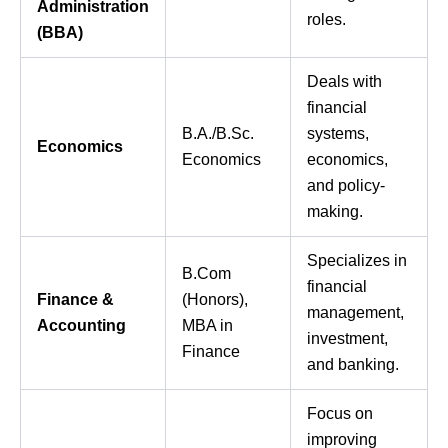
Administration
roles.
(BBA)
Deals with
financial
B.A./B.Sc.
systems,
Economics
Economics
economics,
and policy-
making.
Specializes in
B.Com
financial
Finance &
(Honors),
management,
Accounting
MBA in
investment,
Finance
and banking.
Focus on
improving