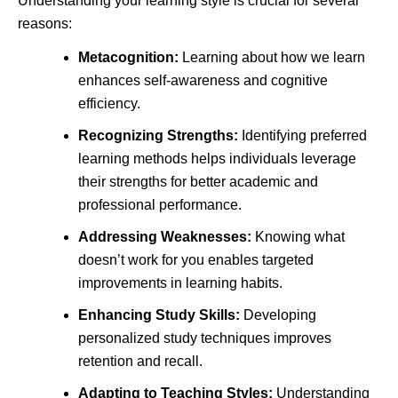
Understanding your learning style is crucial for several
reasons:
Metacognition:
Learning about how we learn
enhances self-awareness and cognitive
efficiency.
Recognizing Strengths:
Identifying preferred
learning methods helps individuals leverage
their strengths for better academic and
professional performance.
Addressing Weaknesses:
Knowing what
doesn’t work for you enables targeted
improvements in learning habits.
Enhancing Study Skills:
Developing
personalized study techniques improves
retention and recall.
Adapting to Teaching Styles:
Understanding