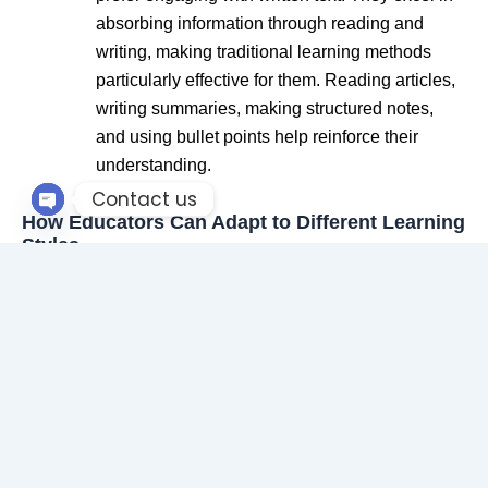
absorbing information through reading and
writing, making traditional learning methods
particularly effective for them. Reading articles,
writing summaries, making structured notes,
and using bullet points help reinforce their
understanding.
Contact us
How Educators Can Adapt to Different Learning
Open chaty
Styles
Recognizing that students have varied learning
preferences can enhance teaching effectiveness. Here
are some ways educators can accommodate different
learners:
Use a mix of teaching tools:
Incorporate
videos, discussions, hands-on activities, and
reading materials to cater to all learning styles.