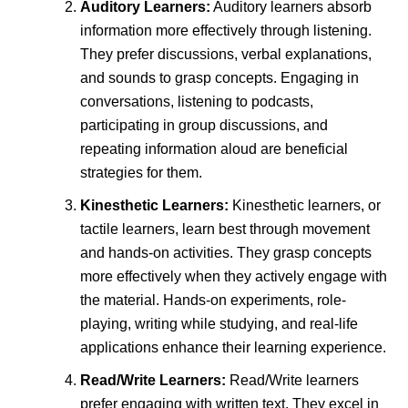
Auditory Learners:
Auditory learners absorb
information more effectively through listening.
They prefer discussions, verbal explanations,
and sounds to grasp concepts. Engaging in
conversations, listening to podcasts,
participating in group discussions, and
repeating information aloud are beneficial
strategies for them.
Kinesthetic Learners:
Kinesthetic learners, or
tactile learners, learn best through movement
and hands-on activities. They grasp concepts
more effectively when they actively engage with
the material. Hands-on experiments, role-
playing, writing while studying, and real-life
applications enhance their learning experience.
Read/Write Learners:
Read/Write learners
prefer engaging with written text. They excel in