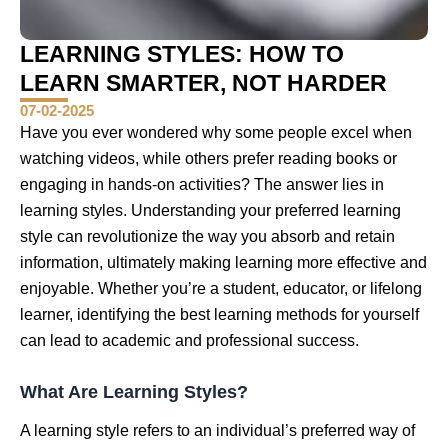
LEARNING STYLES: HOW TO
LEARN SMARTER, NOT HARDER
07-02-2025
Have you ever wondered why some people excel when
watching videos, while others prefer reading books or
engaging in hands-on activities? The answer lies in
learning styles. Understanding your preferred learning
style can revolutionize the way you absorb and retain
information, ultimately making learning more effective and
enjoyable. Whether you’re a student, educator, or lifelong
learner, identifying the best learning methods for yourself
can lead to academic and professional success.
What Are Learning Styles?
A learning style refers to an individual’s preferred way of