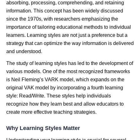
absorbing, processing, comprehending, and retaining
information. This concept has been widely discussed
since the 1970s, with researchers emphasizing the
importance of tailoring educational methods to individual
learners. Learning styles are not just a preference but a
strategy that can optimize the way information is delivered
and understood.
The study of learning styles has led to the development of
various models. One of the most recognized frameworks
is Neil Fleming’s VARK model, which expands on the
original VAK model by incorporating a fourth learning
style: Read/Write. These styles help individuals
recognize how they learn best and allow educators to
create more effective teaching strategies.
Why Learning Styles Matter