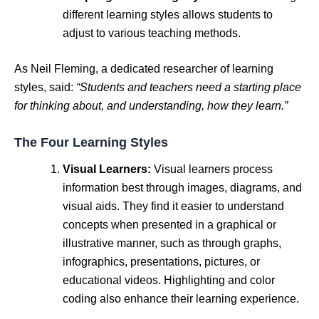
different learning styles allows students to
adjust to various teaching methods.
As Neil Fleming, a dedicated researcher of learning
styles, said:
“Students and teachers need a starting place
for thinking about, and understanding, how they learn.”
The Four Learning Styles
Visual Learners:
Visual learners process
information best through images, diagrams, and
visual aids. They find it easier to understand
concepts when presented in a graphical or
illustrative manner, such as through graphs,
infographics, presentations, pictures, or
educational videos. Highlighting and color
coding also enhance their learning experience.